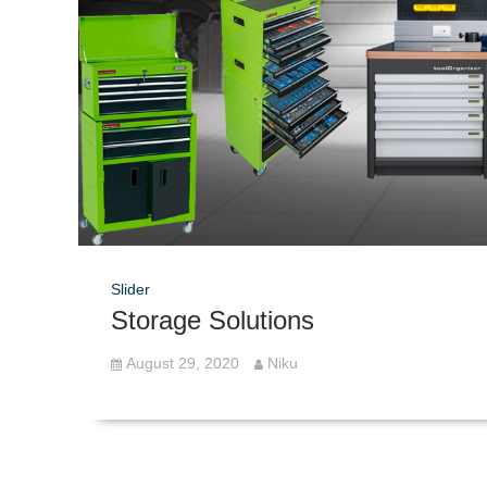
Slider
Storage Solutions
August 29, 2020
Niku
Post