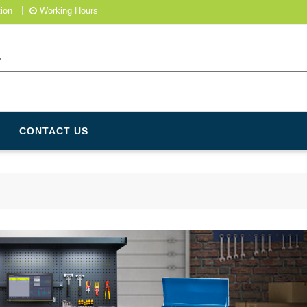
ion
Working Hours
CONTACT US