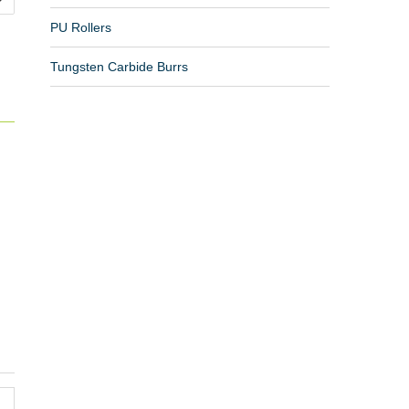
PU Rollers
Tungsten Carbide Burrs