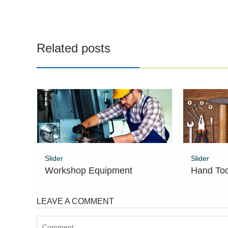
navigation
Related posts
Slider
Slider
Workshop Equipment
Hand Too
LEAVE A COMMENT