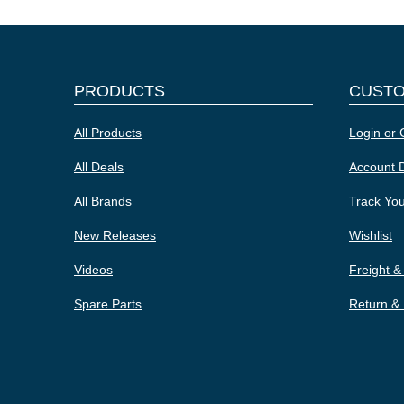
PRODUCTS
CUST
All Products
Login or 
All Deals
Account D
All Brands
Track Yo
New Releases
Wishlist
Videos
Freight &
Spare Parts
Return &