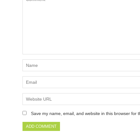
Save my name, email, and website in this browser for 