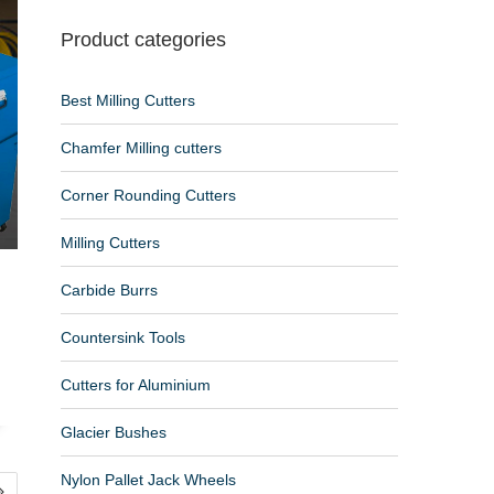
Product categories
Best Milling Cutters
Chamfer Milling cutters
Corner Rounding Cutters
Milling Cutters
Carbide Burrs
Countersink Tools
Cutters for Aluminium
Glacier Bushes
Nylon Pallet Jack Wheels