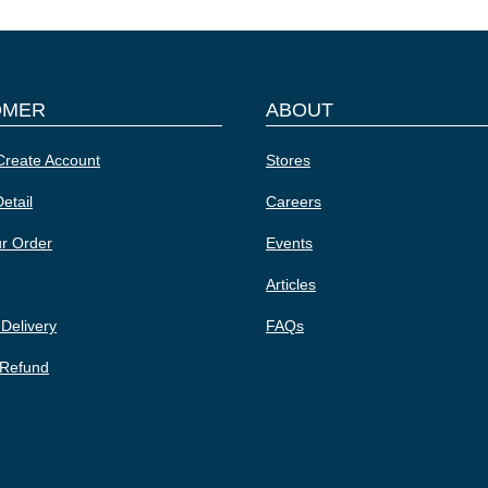
OMER
ABOUT
Create Account
Stores
etail
Careers
ur Order
Events
Articles
 Delivery
FAQs
 Refund