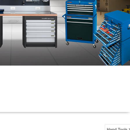
Hand Tools