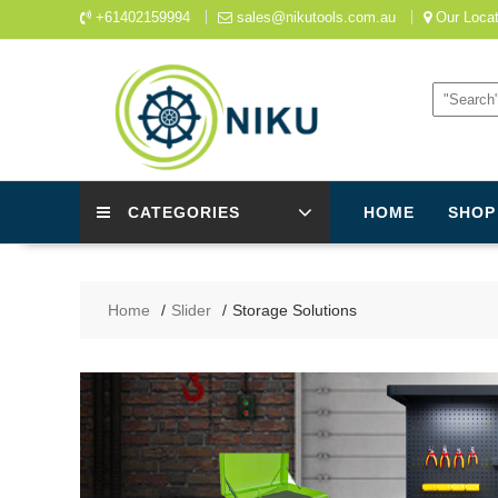
Skip
+61402159994
sales@nikutools.com.au
Our Locat
to
content
CATEGORIES
HOME
SHOP
Home
Slider
Storage Solutions