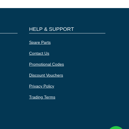
HELP & SUPPORT
Spare Parts
Contact Us
Promotional Codes
Discount Vouchers
Privacy Policy
Trading Terms