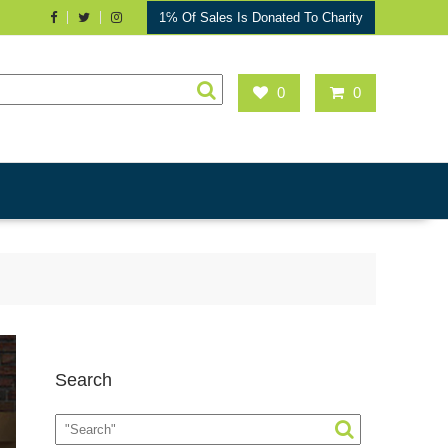
1℅ Of Sales Is Donated To Charity
0
0
Search