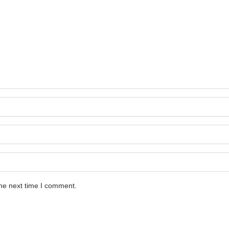
the next time I comment.