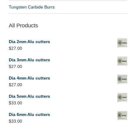
Tungsten Carbide Burrs
All Products
Dia 2mm Alu cutters
$
27.00
Dia 3mm Alu cutters
$
27.00
Dia 4mm Alu cutters
$
27.00
Dia 5mm Alu cutters
$
33.00
Dia 6mm Alu cutters
$
33.00