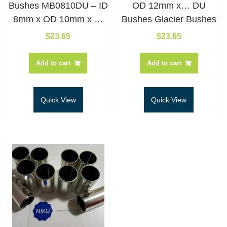
Bushes MB0810DU – ID
OD 12mm x… DU
8mm x OD 10mm x …
Bushes Glacier Bushes
$
23.65
$
23.65
Add to cart
Add to cart
Quick View
Quick View