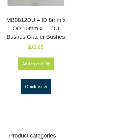
MB0812DU – ID 8mm x
OD 10mm x … DU
Bushes Glacier Bushes
$
23.65
Add to cart
Quick View
Product categories