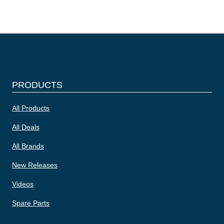
PRODUCTS
All Products
All Deals
All Brands
New Releases
Videos
Spare Parts