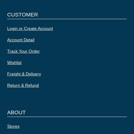
CUSTOMER
Login or Create Account
Account Detail
Track Your Order
Wishlist
Freight & Delivery
Return & Refund
ABOUT
Stores