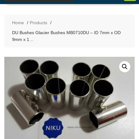
Home
Products
DU Bushes Glacier Bushes MB0710DU – ID 7mm x OD
9mm x 1…