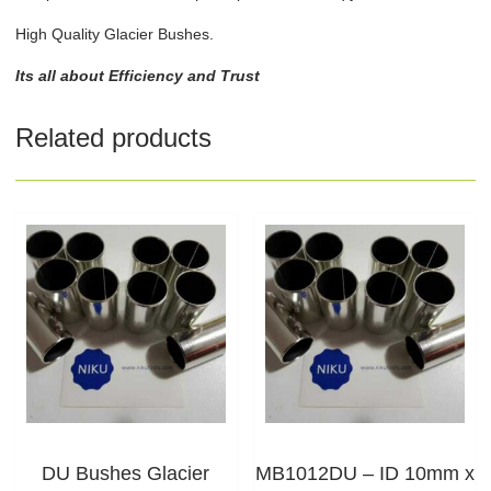
High Quality Glacier Bushes.
Its all about Efficiency and Trust
Related products
DU Bushes Glacier
MB1012DU – ID 10mm x