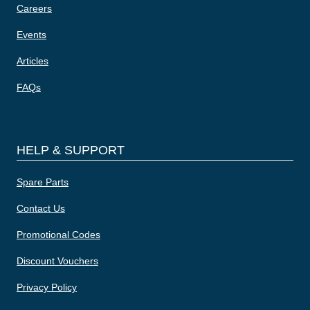
Careers
Events
Articles
FAQs
HELP & SUPPORT
Spare Parts
Contact Us
Promotional Codes
Discount Vouchers
Privacy Policy