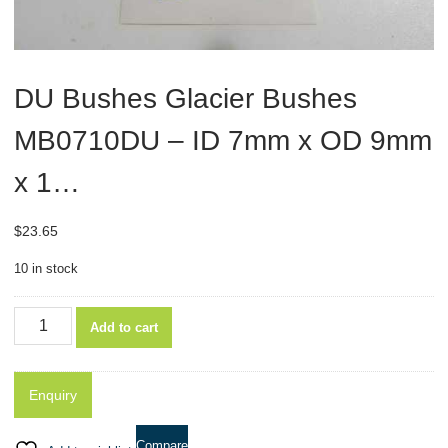
DU Bushes Glacier Bushes
MB0710DU – ID 7mm x OD 9mm
x 1…
$
23.65
10 in stock
DU
Add to cart
Bushes
Glacier
Bushes
MB0710DU
-
Compare