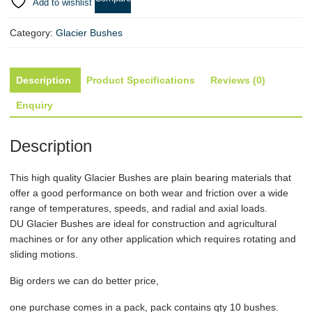
ID
Add to wishlist
7mm
x
Category:
Glacier Bushes
OD
9mm
x
Description
Product Specifications
Reviews (0)
1...
Enquiry
quantity
Description
This high quality
Glacier Bushes
are plain bearing materials that
offer a good performance on both wear and friction over a wide
range of temperatures, speeds, and radial and axial loads.
DU
Glacier Bushes
are ideal for construction and agricultural
machines or for any other application which requires rotating and
sliding motions.
Big orders we can do better price,
one purchase comes in a pack, pack contains qty 10 bushes.