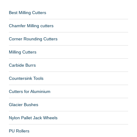
Best Milling Cutters
Chamfer Milling cutters
Corner Rounding Cutters
Milling Cutters
Carbide Burrs
Countersink Tools
Cutters for Aluminium
Glacier Bushes
Nylon Pallet Jack Wheels
PU Rollers