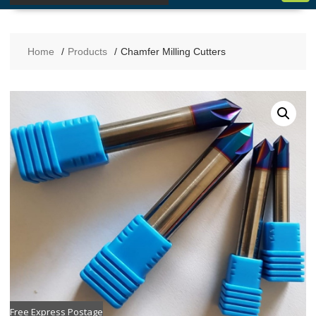
Home
Products
Chamfer Milling Cutters
Free Express Postage