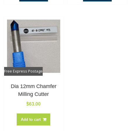
Free Express Postage
Dia 12mm Chamfer
Milling Cutter
$
63.00
Add to cart