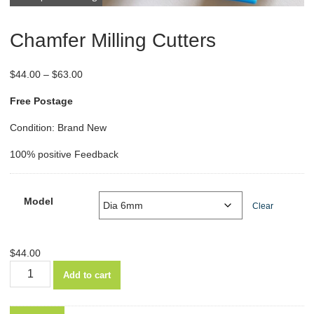
Chamfer Milling Cutters
Price
$
44.00
–
$
63.00
range:
Free Postage
$44.00
through
Condition: Brand New
$63.00
100% positive Feedback
Model
Clear
$
44.00
Chamfer
Add to cart
Milling
Cutters