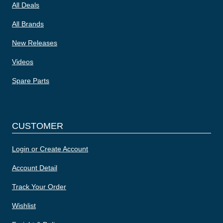
All Deals
All Brands
New Releases
Videos
Spare Parts
CUSTOMER
Login or Create Account
Account Detail
Track Your Order
Wishlist