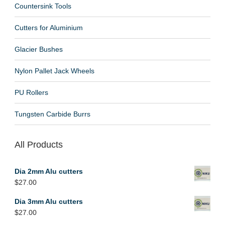
Countersink Tools
Cutters for Aluminium
Glacier Bushes
Nylon Pallet Jack Wheels
PU Rollers
Tungsten Carbide Burrs
All Products
Dia 2mm Alu cutters
$
27.00
Dia 3mm Alu cutters
$
27.00