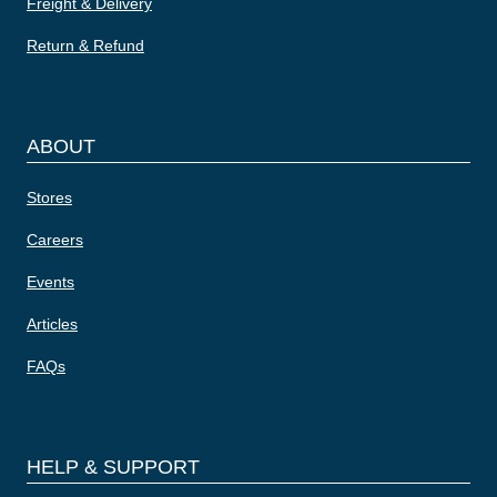
Freight & Delivery
Return & Refund
ABOUT
Stores
Careers
Events
Articles
FAQs
HELP & SUPPORT