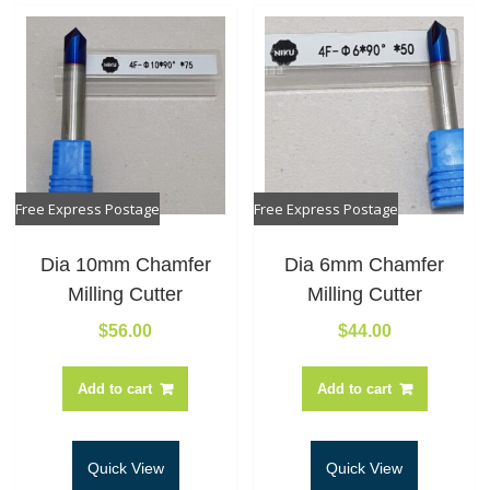
Free Express Postage
Free Express Postage
Dia 10mm Chamfer
Dia 6mm Chamfer
Milling Cutter
Milling Cutter
$
56.00
$
44.00
Add to cart
Add to cart
Quick View
Quick View