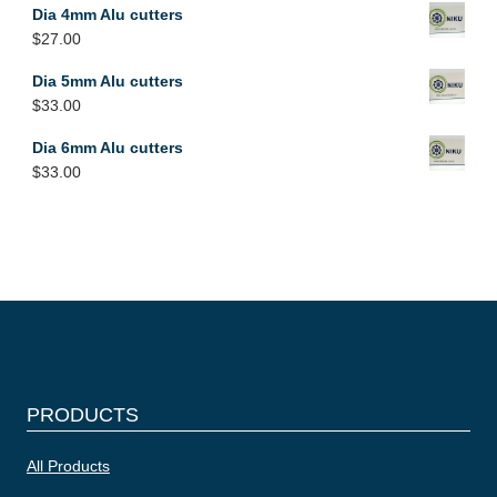
Dia 4mm Alu cutters
$
27.00
Dia 5mm Alu cutters
$
33.00
Dia 6mm Alu cutters
$
33.00
PRODUCTS
All Products