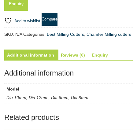
quantity
Compare
Add to wishlist
SKU:
N/A
Categories:
Best Milling Cutters
,
Chamfer Milling cutters
Additional information
Reviews (0)
Enquiry
Additional information
Model
Dia 10mm, Dia 12mm, Dia 6mm, Dia 8mm
Related products