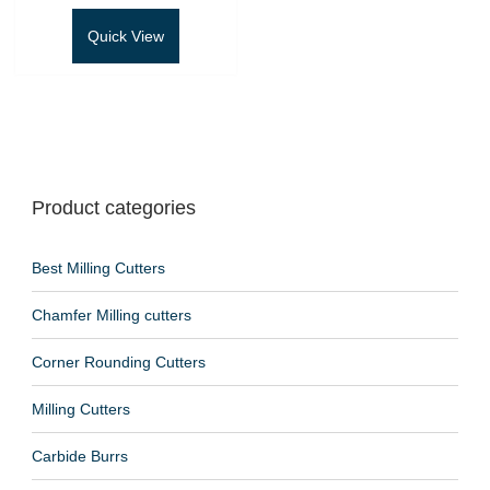
Quick View
Product categories
Best Milling Cutters
Chamfer Milling cutters
Corner Rounding Cutters
Milling Cutters
Carbide Burrs