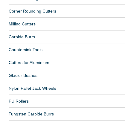
Corner Rounding Cutters
Milling Cutters
Carbide Burrs
Countersink Tools
Cutters for Aluminium
Glacier Bushes
Nylon Pallet Jack Wheels
PU Rollers
Tungsten Carbide Burrs