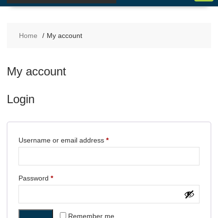
Home
My account
My account
Login
Username or email address
*
Password
*
Remember me