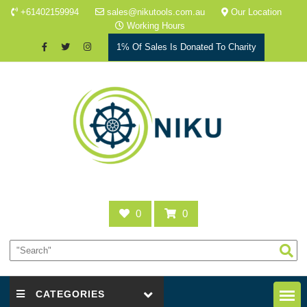
+61402159994
sales@nikutools.com.au
Our Location
Working Hours
1℅ Of Sales Is Donated To Charity
0
0
CATEGORIES