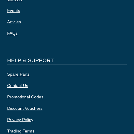
Events
Articles
FAQs
HELP & SUPPORT
Spare Parts
Contact Us
Promotional Codes
Discount Vouchers
Privacy Policy
Trading Terms