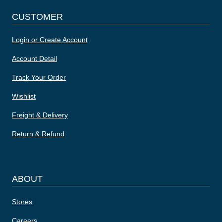
CUSTOMER
Login or Create Account
Account Detail
Track Your Order
Wishlist
Freight & Delivery
Return & Refund
ABOUT
Stores
Careers