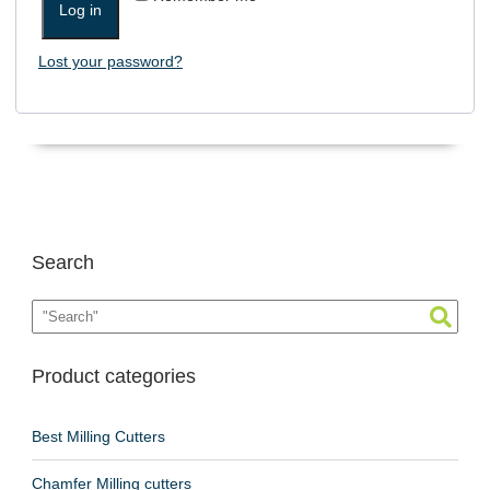
Log in
Lost your password?
Search
Product categories
Best Milling Cutters
Chamfer Milling cutters