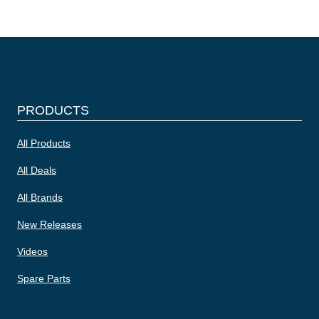
PRODUCTS
All Products
All Deals
All Brands
New Releases
Videos
Spare Parts